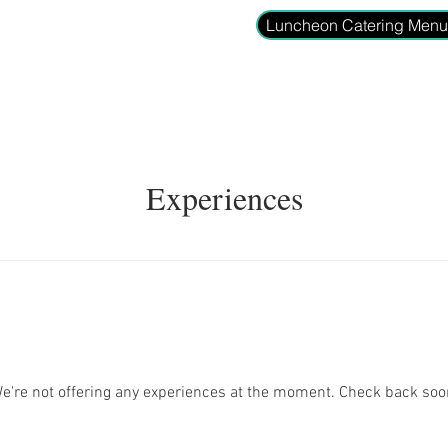
Luncheon Catering Men
ome
Gift Card
Reserve Your Table
Menu
Drinks
Gro
Experiences
e're not offering any experiences at the moment. Check back soo