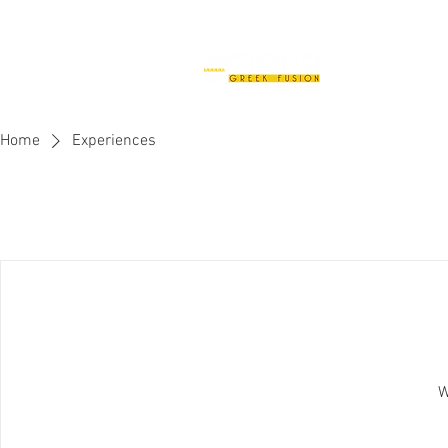
H
Home
Experiences
W