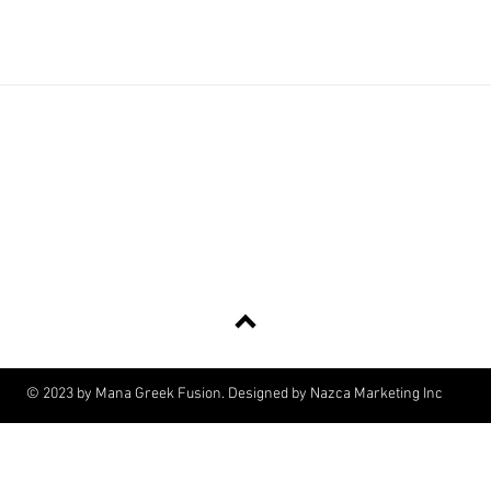
#ManaGreekFusion
Tel:
561-532-4275
| Email:
info@managreekfusion.com
117 N Coastal Way, Jupiter, FL 33477
Back to Top
© 2023 by Mana Greek Fusion. Designed by Nazca Marketing Inc