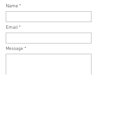
Name
Email
Message
Submit
RSVP Call:
561-532-4275
or book online