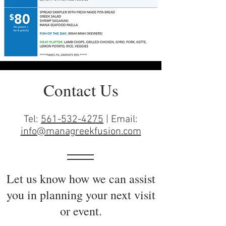
Contact Us
Tel:
561-532-4275
| Email:
info@managreekfusion.com
Let us know how we can assist
you in planning your next visit
or event.