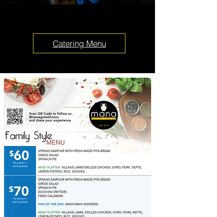
Catering Menu