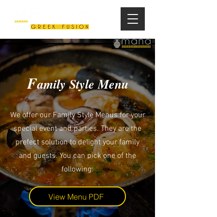
F
amily Style Menu
We offer our Family Style Menus for your
special event and parties. They are the
prefect solution to delight your family
and guests. You can pick one of the
following:
View Menu PDF