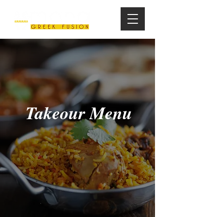
Takeour Menu