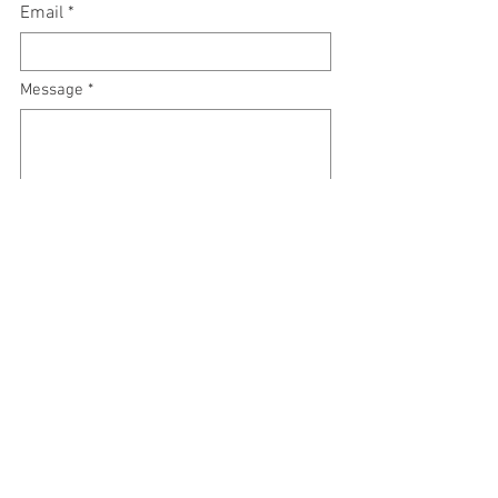
Email
Message
Submit
RSVP Call:
561-532-4275
or book online
#ManaGreekFusion