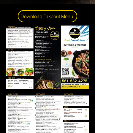
Download Takeout Menu