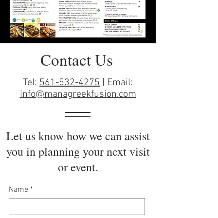
Contact Us
Tel:
561-532-4275
| Email:
info@managreekfusion.com
Let us know how we can assist
you in planning your next visit
or event.
Name